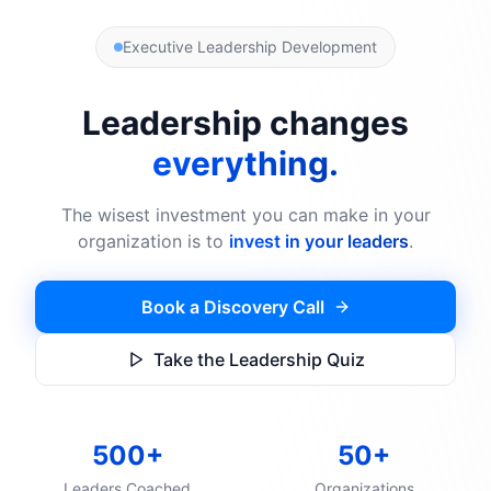
Executive Leadership Development
Leadership changes
everything.
The wisest investment you can make in your
organization is to
invest in your leaders
.
Book a Discovery Call
Take the Leadership Quiz
500+
50+
Leaders Coached
Organizations