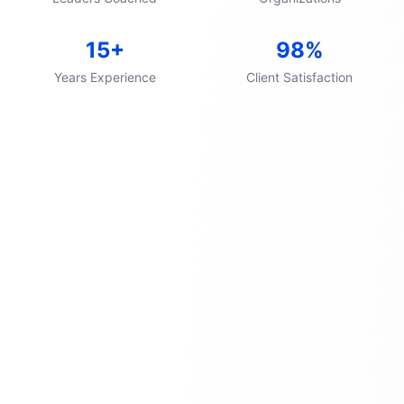
15+
98%
Years Experience
Client Satisfaction